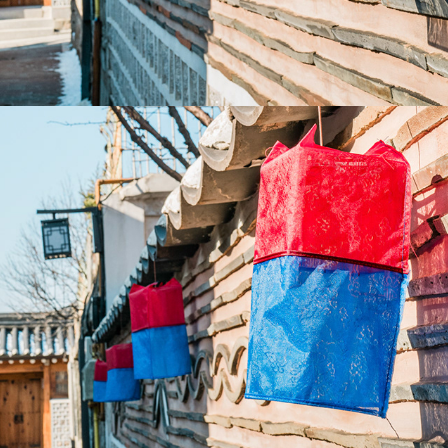
2023
TAIWAN