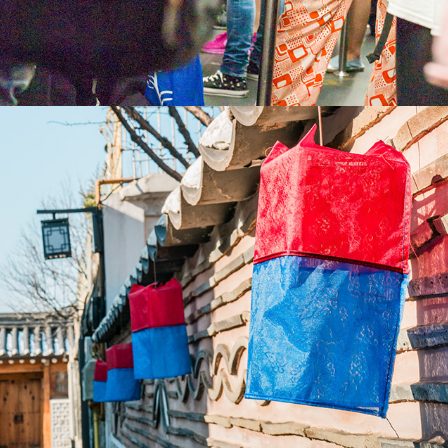
2023
SOUTH KOREA