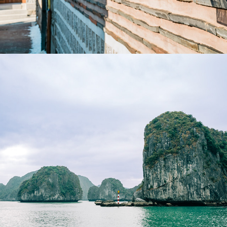
2024
VIETNAM