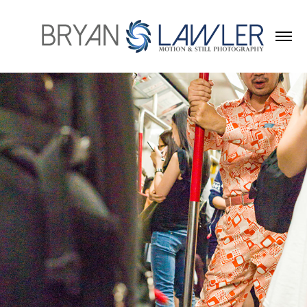
2023
HONG KONG